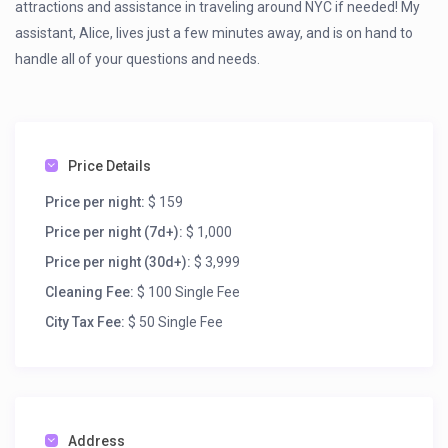
attractions and assistance in traveling around NYC if needed! My
assistant, Alice, lives just a few minutes away, and is on hand to
handle all of your questions and needs.
Price Details
Price per night:
$ 159
Price per night (7d+):
$ 1,000
Price per night (30d+):
$ 3,999
Cleaning Fee:
$ 100 Single Fee
City Tax Fee:
$ 50 Single Fee
Address