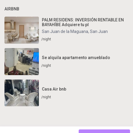
AIRBNB
PALM RESIDENS: INVERSIÓN RENTABLE EN
BAYAHÍBE Adquiere tu pl
San Juan de la Maguana
,
San Juan
/night
Se alquila apartamento amueblado
/night
Casa Air bnb
/night
Copyright . All Rights Reserved.