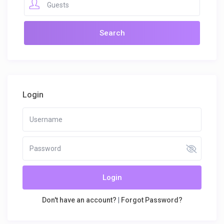
Guests
Login
Login
Don't have an account?
|
Forgot Password?