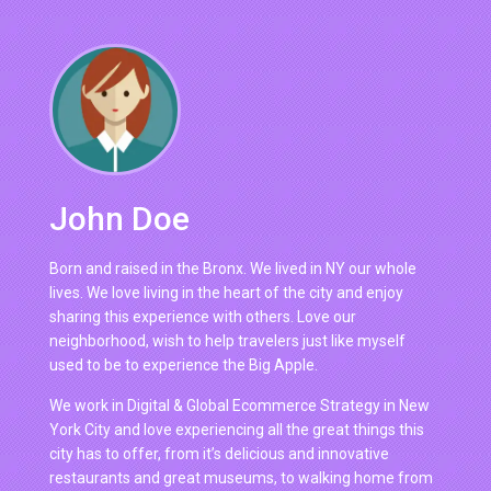
John Doe
Born and raised in the Bronx. We lived in NY our whole
lives. We love living in the heart of the city and enjoy
sharing this experience with others. Love our
neighborhood, wish to help travelers just like myself
used to be to experience the Big Apple.
We work in Digital & Global Ecommerce Strategy in New
York City and love experiencing all the great things this
city has to offer, from it’s delicious and innovative
restaurants and great museums, to walking home from