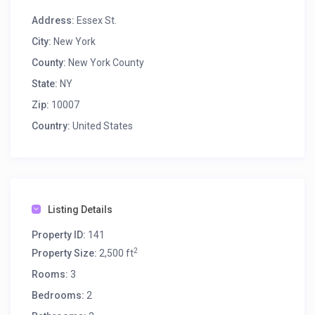
Address:
Essex St.
City:
New York
County:
New York County
State:
NY
Zip:
10007
Country:
United States
Listing Details
Property ID:
141
2
Property Size:
2,500 ft
Rooms:
3
Bedrooms:
2