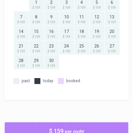
1
2
3
4
5
6
$ 159
$ 159
$ 159
$ 159
$ 159
$ 159
7
8
9
10
11
12
13
$ 159
$ 159
$ 159
$ 159
$ 159
$ 159
$ 159
14
15
16
17
18
19
20
$ 159
$ 159
$ 159
$ 159
$ 159
$ 159
$ 159
21
22
23
24
25
26
27
$ 159
$ 159
$ 159
$ 159
$ 159
$ 159
$ 159
28
29
30
$ 159
$ 159
$ 159
past
today
booked
$ 159
per night