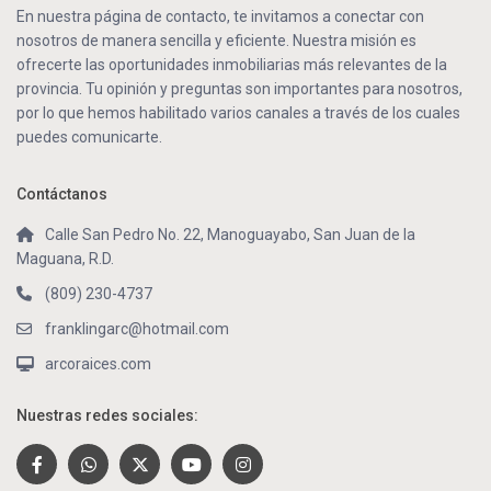
En nuestra página de contacto, te invitamos a conectar con
nosotros de manera sencilla y eficiente. Nuestra misión es
ofrecerte las oportunidades inmobiliarias más relevantes de la
provincia. Tu opinión y preguntas son importantes para nosotros,
por lo que hemos habilitado varios canales a través de los cuales
puedes comunicarte.
Contáctanos
Calle San Pedro No. 22, Manoguayabo, San Juan de la
Maguana, R.D.
(809) 230-4737
franklingarc@hotmail.com
arcoraices.com
Nuestras redes sociales: