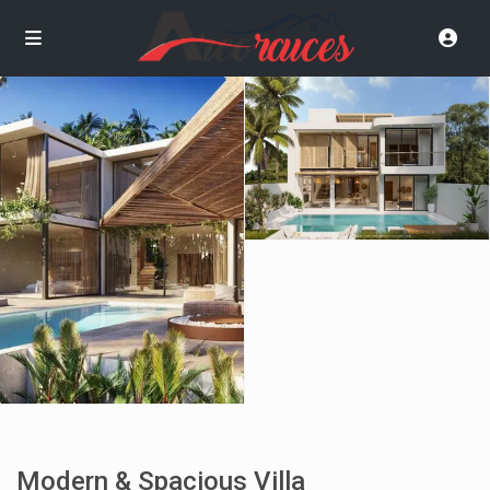
Modern & Spacious Villa