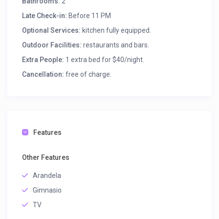
Bathrooms:
2
Late Check-in:
Before 11 PM
Optional Services:
kitchen fully equipped.
Outdoor Facilities:
restaurants and bars.
Extra People:
1 extra bed for $40/night.
Cancellation:
free of charge.
Features
Other Features
Arandela
Gimnasio
TV