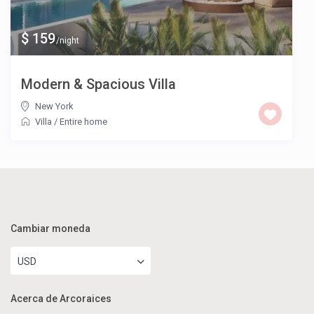
$ 159
/night
Modern & Spacious Villa
New York
Villa
/
Entire home
Cambiar moneda
USD
Acerca de Arcoraices