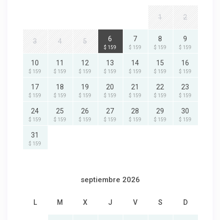
1
2
6
7
8
9
3
4
5
$ 159
$ 159
$ 159
$ 159
10
11
12
13
14
15
16
$ 159
$ 159
$ 159
$ 159
$ 159
$ 159
$ 159
17
18
19
20
21
22
23
$ 159
$ 159
$ 159
$ 159
$ 159
$ 159
$ 159
24
25
26
27
28
29
30
$ 159
$ 159
$ 159
$ 159
$ 159
$ 159
$ 159
31
$ 159
septiembre 2026
L
M
X
J
V
S
D