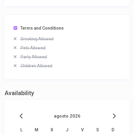
Terms and Conditions
Smoking Allowed
Pets Allowed
Party Allowed
Children Allowed
Availability
agosto 2026
L
M
X
J
V
S
D