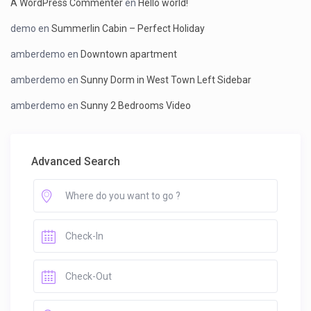
A WordPress Commenter
en
Hello world!
demo
en
Summerlin Cabin – Perfect Holiday
amberdemo
en
Downtown apartment
amberdemo
en
Sunny Dorm in West Town Left Sidebar
amberdemo
en
Sunny 2 Bedrooms Video
Advanced Search