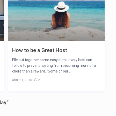
How to be a Great Host
Elle put together some easy steps every host can
follow to prevent hosting from becoming more of a
chore than a reward. “Some of our ...
abril 21, 2015
,
2
day
”