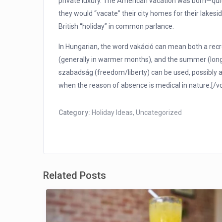
private luxury. The American vacation was born—quite 
they would “vacate” their city homes for their lakes
British “holiday” in common parlance.
In Hungarian, the word vakáció can mean both a recre
(generally in warmer months), and the summer (long
szabadság (freedom/liberty) can be used, possibly 
when the reason of absence is medical in nature.[/
Category:
Holiday Ideas
,
Uncategorized
Related Posts