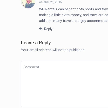
on abril 21, 2015
WP Rentals can benefit both hosts and trav
making a little extra money, and travelers c
addition, many travelers enjoy accommodati
Reply
Leave a Reply
Your email address will not be published.