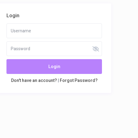
Login
Login
Don't have an account?
|
Forgot Password?