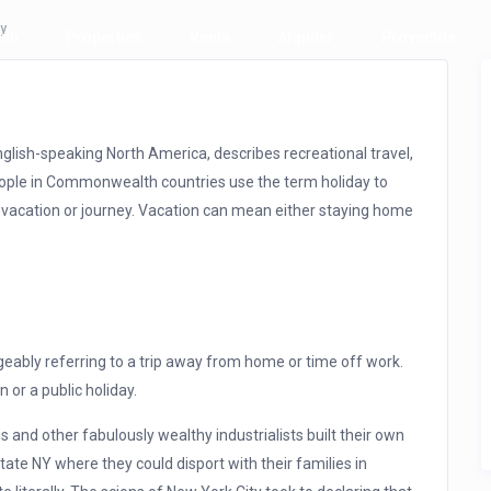
ay
bnb
Properties
Venta
Alquiler
Proyectos
lish-speaking North America, describes recreational travel,
People in Commonwealth countries use the term holiday to
 vacation or journey. Vacation can mean either staying home
eably referring to a trip away from home or time off work.
n or a public holiday.
 and other fabulously wealthy industrialists built their own
ate NY where they could disport with their families in