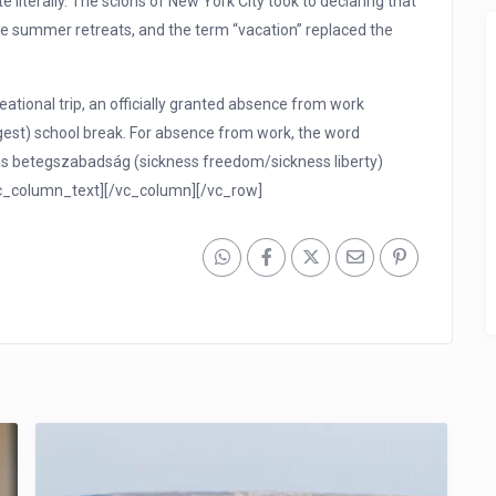
literally. The scions of New York City took to declaring that
ide summer retreats, and the term “vacation” replaced the
ational trip, an officially granted absence from work
est) school break. For absence from work, the word
as betegszabadság (sickness freedom/sickness liberty)
vc_column_text][/vc_column][/vc_row]