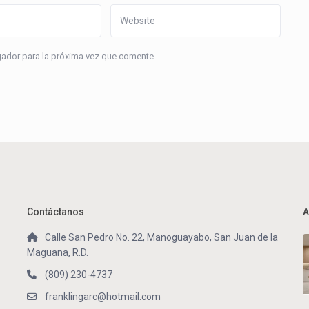
gador para la próxima vez que comente.
Contáctanos
A
Calle San Pedro No. 22, Manoguayabo, San Juan de la
Maguana, R.D.
(809) 230-4737
franklingarc@hotmail.com