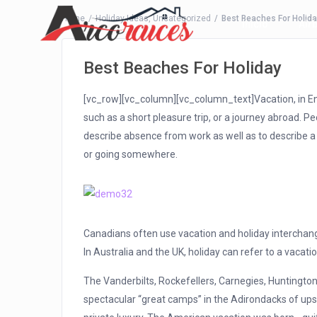
Home
Holiday Ideas
,
Uncategorized
Best Beaches For Holid
Inicio
Air
Best Beaches For Holiday
[vc_row][vc_column][vc_column_text]Vacation, in Eng
such as a short pleasure trip, or a journey abroad. 
describe absence from work as well as to describe a
or going somewhere.
Canadians often use vacation and holiday interchang
In Australia and the UK, holiday can refer to a vacatio
The Vanderbilts, Rockefellers, Carnegies, Huntingtons
spectacular “great camps” in the Adirondacks of upst