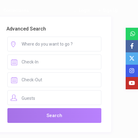
Login
Sign Up
Contáctanos
Advanced Search
Guests