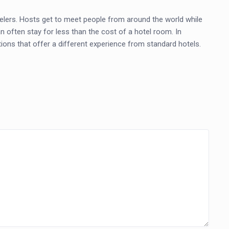
elers. Hosts get to meet people from around the world while
an often stay for less than the cost of a hotel room. In
ons that offer a different experience from standard hotels.