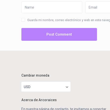
Guarda mi nombre, correo electrónico y web en este nave
Cambiar moneda
USD
Acerca de Arcoraices
En nuestra página de contacto, te invitamos a conectar