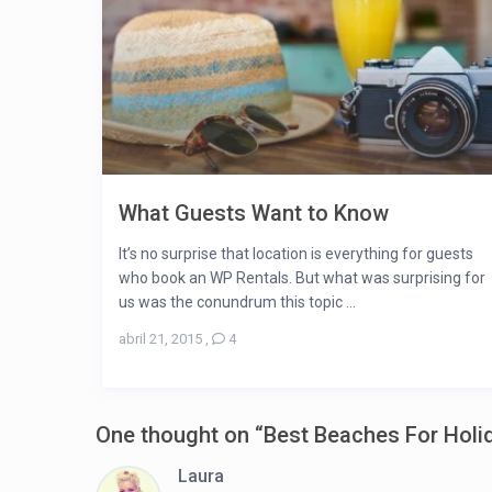
What Guests Want to Know
It’s no surprise that location is everything for guests
who book an WP Rentals. But what was surprising for
us was the conundrum this topic ...
abril 21, 2015
,
4
One thought on “
Best Beaches For Holi
Laura