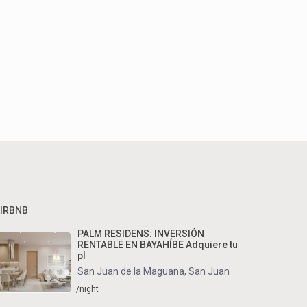
IRBNB
PALM RESIDENS: INVERSIÓN
RENTABLE EN BAYAHÍBE Adquiere tu
pl
San Juan de la Maguana
,
San Juan
/night